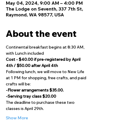
May 04, 2024, 9:00 AM – 4:00 PM
The Lodge on Seventh, 337 7th St,
Raymond, WA 98577, USA
About the event
Continental breakfast begins at 8:30 AM, 
with Lunch included
Cost - $40.00 if pre-registered by April 
4th / $50.00 after April 4th
Following lunch, we will move to New Life 
at 1 PM for shopping, free crafts, and paid 
crafts will be:
-Flower arrangements $35.00.
-Serving tray class $20.00
The deadline to purchase these two 
classes is April 29th.
Show More