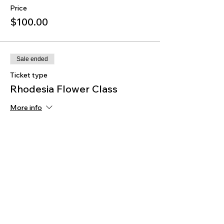
Price
$100.00
Sale ended
Ticket type
Rhodesia Flower Class
More info
Price
$35.00
Sale ended
Ticket type
Serving Tray Class