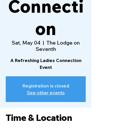
Connecti
on
Sat, May 04
  |  
The Lodge on
Seventh
A Refreshing Ladies Connection
Event
Registration is closed
See other events
Time & Location