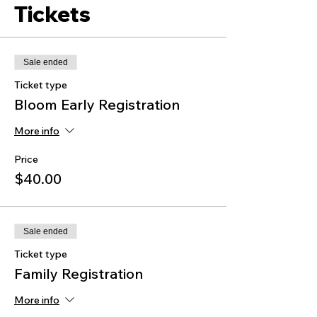
Tickets
Sale ended
Ticket type
Bloom Early Registration
More info
Price
$40.00
Sale ended
Ticket type
Family Registration
More info