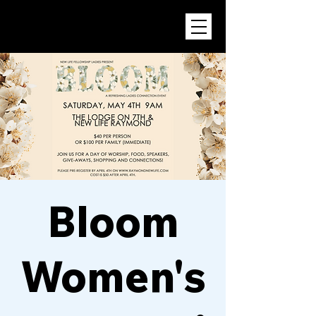
Bloom
Women's