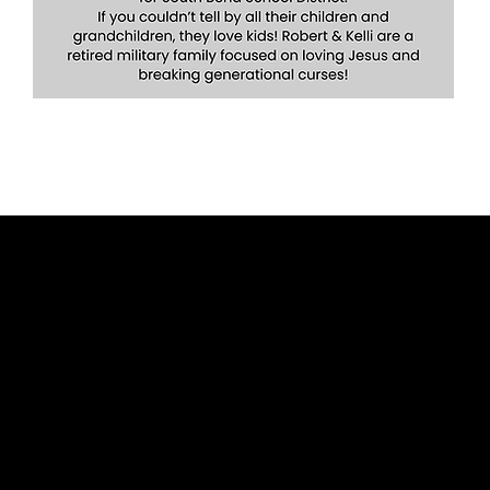
Give
Contact Us
Watch