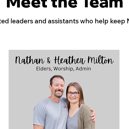
Meet the Team
ed leaders and assistants who help keep N