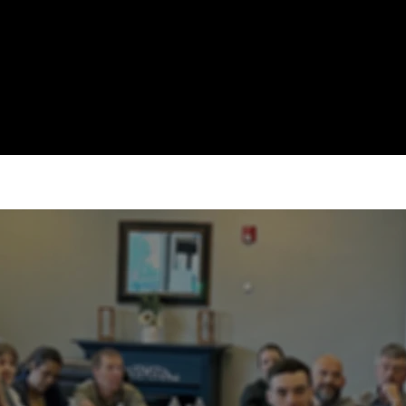
ABOUT
EVENTS
WATCH