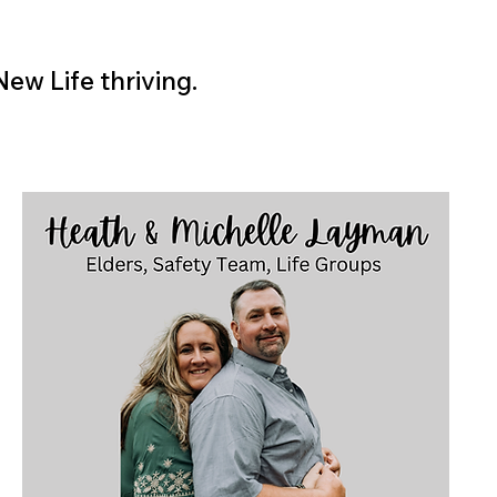
ew Life thriving.