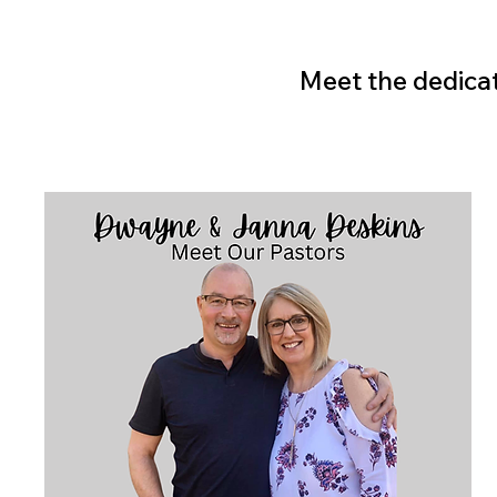
Meet the dedicat