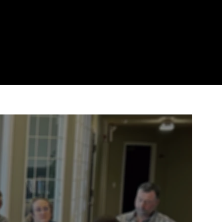
MINISTRIES
GIVE