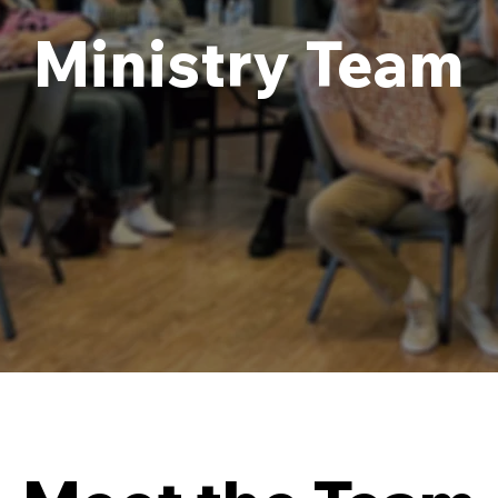
Ministry Team