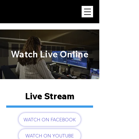
Watch Live Online
Live Stream
WATCH ON FACEBOOK
WATCH ON YOUTUBE