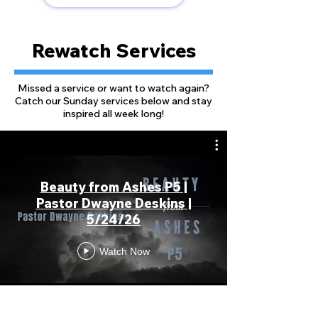
Rewatch Services
Missed a service or want to watch again?
Catch our Sunday services below and stay
inspired all week long!
Beauty from Ashes P5 |
Pastor Dwayne Deskins |
5/24/26
Watch Now