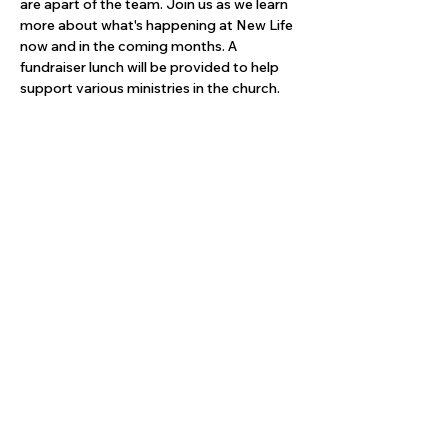
are apart of the team. Join us as we learn 
more about what's happening at New Life 
now and in the coming months. A 
fundraiser lunch will be provided to help 
support various ministries in the church.
Share this event
Give