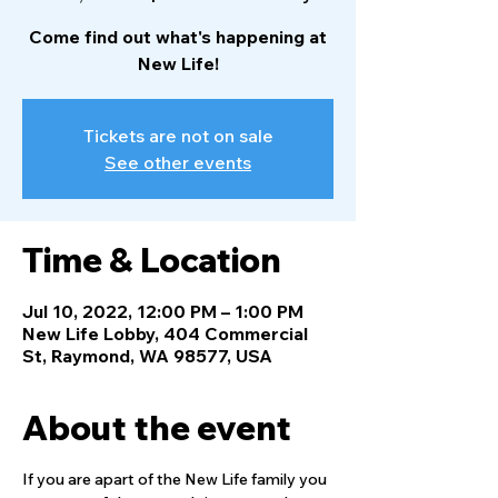
Come find out what's happening at
New Life!
Tickets are not on sale
See other events
Time & Location
Jul 10, 2022, 12:00 PM – 1:00 PM
New Life Lobby, 404 Commercial
St, Raymond, WA 98577, USA
About the event
If you are apart of the New Life family you 