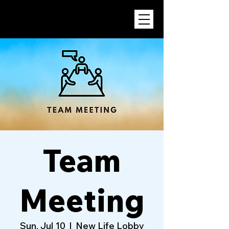
Team
Meeting
Sun, Jul 10
  |  
New Life Lobby